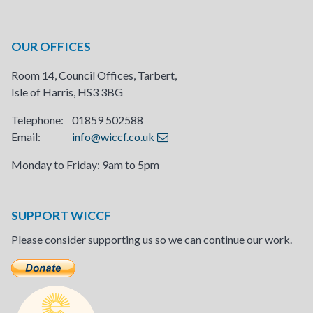
OUR OFFICES
Room 14, Council Offices, Tarbert,
Isle of Harris, HS3 3BG
Telephone: 01859 502588
Email:
info@wiccf.co.uk
Monday to Friday: 9am to 5pm
SUPPORT WICCF
Please consider supporting us so we can continue our work.