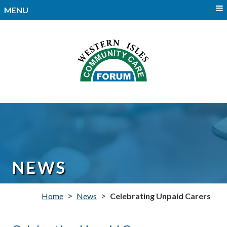
MENU
NEWS
>
>
Home
News
Celebrating Unpaid Carers