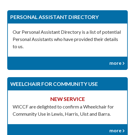
PERSONAL ASSISTANT DIRECTORY
Our Personal Assistant Directory is a list of potential
Personal Assistants who have provided their details
to us.
more
WEELCHAIR FOR COMMUNITY USE
NEW SERVICE
WICCF are delighted to confirm a Wheelchair for
Community Use in Lewis, Harris, Uist and Barra.
more