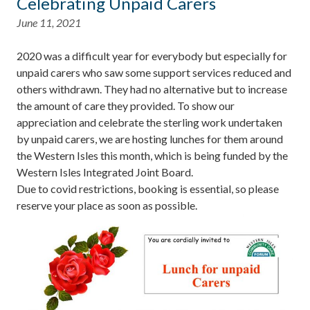
Celebrating Unpaid Carers
June 11, 2021
2020 was a difficult year for everybody but especially for
unpaid carers who saw some support services reduced and
others withdrawn. They had no alternative but to increase
the amount of care they provided. To show our
appreciation and celebrate the sterling work undertaken
by unpaid carers, we are hosting lunches for them around
the Western Isles this month, which is being funded by the
Western Isles Integrated Joint Board.
Due to covid restrictions, booking is essential, so please
reserve your place as soon as possible.