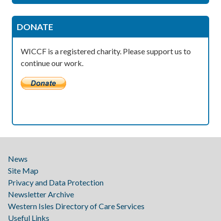
DONATE
WICCF is a registered charity. Please support us to
continue our work.
News
Site Map
Privacy and Data Protection
Newsletter Archive
Western Isles Directory of Care Services
Useful Links