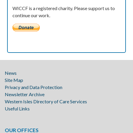
WICCF is a registered charity. Please support us to
continue our work.
News
Site Map
Privacy and Data Protection
Newsletter Archive
Western Isles Directory of Care Services
Useful Links
OUR OFFICES