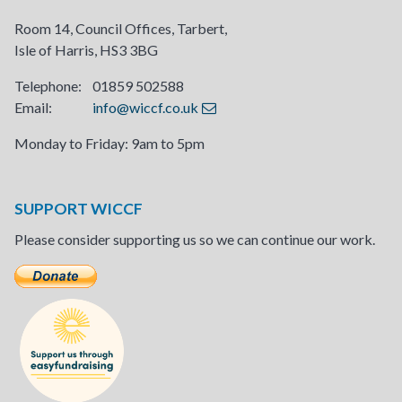
Room 14, Council Offices, Tarbert,
Isle of Harris, HS3 3BG
Telephone: 01859 502588
Email:
info@wiccf.co.uk
Monday to Friday: 9am to 5pm
SUPPORT WICCF
Please consider supporting us so we can continue our work.