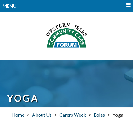
MENU
YOGA
>
>
>
>
Home
About Us
Carers Week
Eolas
Yoga