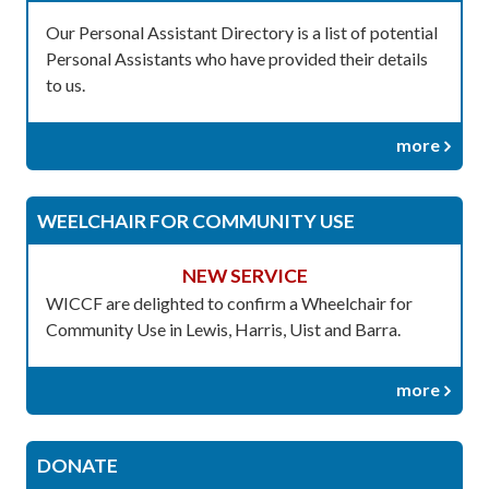
Our Personal Assistant Directory is a list of potential
Personal Assistants who have provided their details
to us.
more
WEELCHAIR FOR COMMUNITY USE
NEW SERVICE
WICCF are delighted to confirm a Wheelchair for
Community Use in Lewis, Harris, Uist and Barra.
more
DONATE