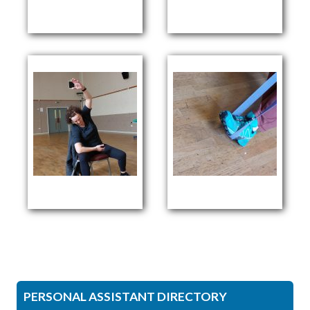
PERSONAL ASSISTANT DIRECTORY