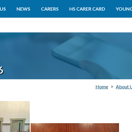
US
NEWS
CARERS
HS CARER CARD
YOUNG
6
>
Home
About 