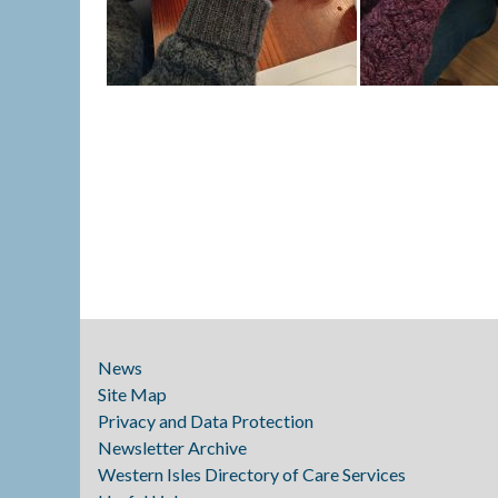
News
Site Map
Privacy and Data Protection
Newsletter Archive
Western Isles Directory of Care Services