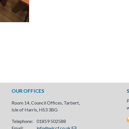
OUR OFFICES
P
Room 14, Council Offices, Tarbert,
w
Isle of Harris, HS3 3BG
Telephone: 01859 502588
Email:
info@wiccf.co.uk