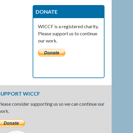
DONATE
WICCF is a registered charity.
Please support us to continue
our work.
SUPPORT WICCF
lease consider supporting us so we can continue our
ork.