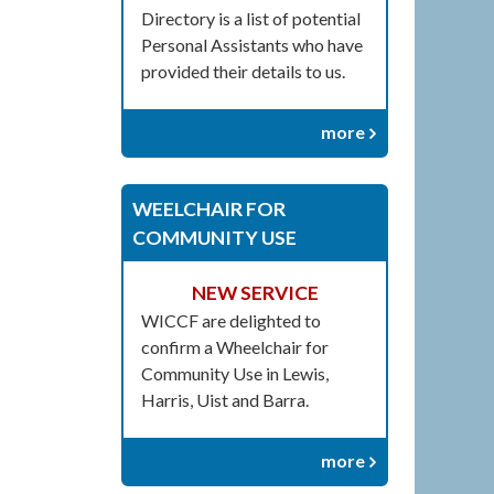
Directory is a list of potential
Personal Assistants who have
provided their details to us.
more
WEELCHAIR FOR
COMMUNITY USE
NEW SERVICE
WICCF are delighted to
confirm a Wheelchair for
Community Use in Lewis,
Harris, Uist and Barra.
more