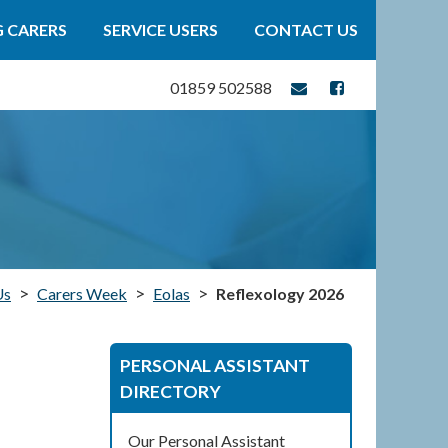
 CARERS
SERVICE USERS
CONTACT US
01859 502588
>
>
>
Us
Carers Week
Eolas
Reflexology 2026
PERSONAL ASSISTANT
DIRECTORY
Our Personal Assistant