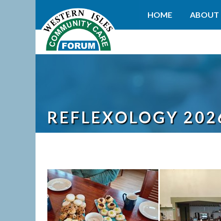
HOME
ABOUT 
REFLEXOLOGY 202