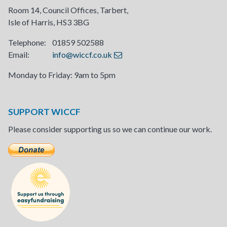
Room 14, Council Offices, Tarbert,
Isle of Harris, HS3 3BG
Telephone: 01859 502588
Email:
info@wiccf.co.uk
Monday to Friday: 9am to 5pm
SUPPORT WICCF
Please consider supporting us so we can continue our work.