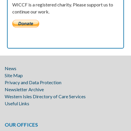
WICCF is a registered charity. Please support us to
continue our work.
News
Site Map
Privacy and Data Protection
Newsletter Archive
Western Isles Directory of Care Services
Useful Links
OUR OFFICES