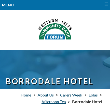
MENU
BORRODALE HOTEL
>
>
>
>
Home
About Us
Carers Week
Eolas
>
Afternoon Tea
Borrodale Hotel