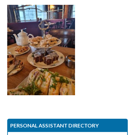
PERSONAL ASSISTANT DIRECTORY