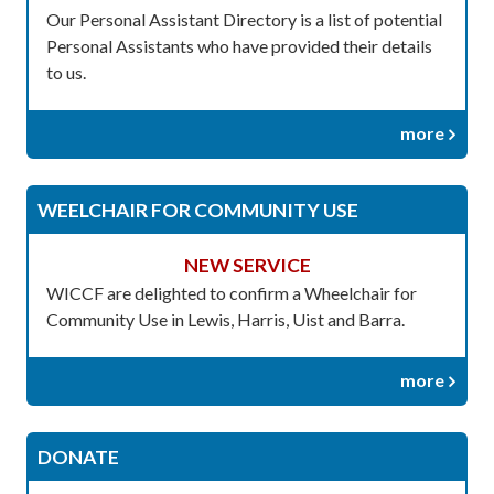
Our Personal Assistant Directory is a list of potential
Personal Assistants who have provided their details
to us.
more
WEELCHAIR FOR COMMUNITY USE
NEW SERVICE
WICCF are delighted to confirm a Wheelchair for
Community Use in Lewis, Harris, Uist and Barra.
more
DONATE