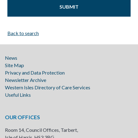
Back to search
News
Site Map
Privacy and Data Protection
Newsletter Archive
Western Isles Directory of Care Services
Useful Links
OUR OFFICES
Room 14, Council Offices, Tarbert,
Isle of Harris, HS3 3BG