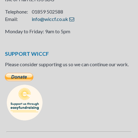
Telephone: 01859 502588
Email:
info@wiccf.co.uk
Monday to Friday: 9am to 5pm
SUPPORT WICCF
Please consider supporting us so we can continue our work.