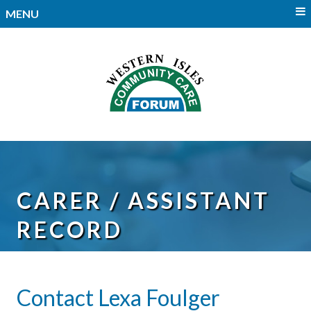
MENU
CARER / ASSISTANT
RECORD
Contact Lexa Foulger