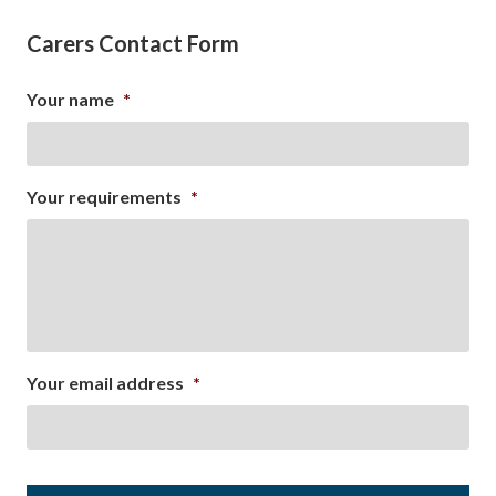
Carers Contact Form
Your name
*
Your requirements
*
Your email address
*