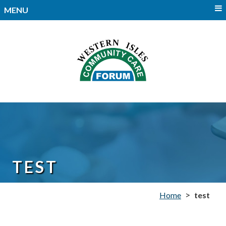
MENU
TEST
>
Home
test