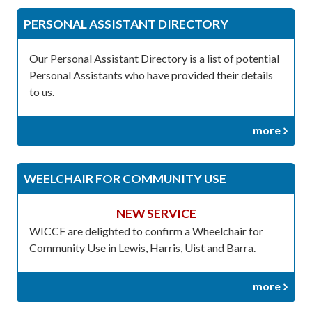
PERSONAL ASSISTANT DIRECTORY
Our Personal Assistant Directory is a list of potential
Personal Assistants who have provided their details
to us.
more
WEELCHAIR FOR COMMUNITY USE
NEW SERVICE
WICCF are delighted to confirm a Wheelchair for
Community Use in Lewis, Harris, Uist and Barra.
more