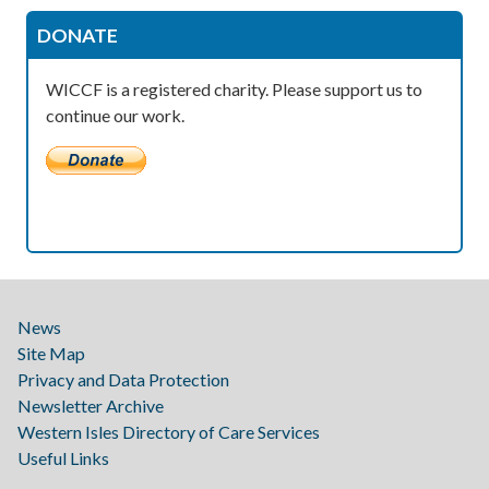
DONATE
WICCF is a registered charity. Please support us to
continue our work.
News
Site Map
Privacy and Data Protection
Newsletter Archive
Western Isles Directory of Care Services
Useful Links