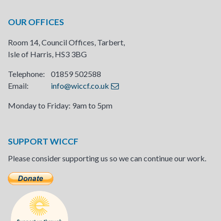
OUR OFFICES
Room 14, Council Offices, Tarbert,
Isle of Harris, HS3 3BG
Telephone: 01859 502588
Email:
info@wiccf.co.uk
Monday to Friday: 9am to 5pm
SUPPORT WICCF
Please consider supporting us so we can continue our work.