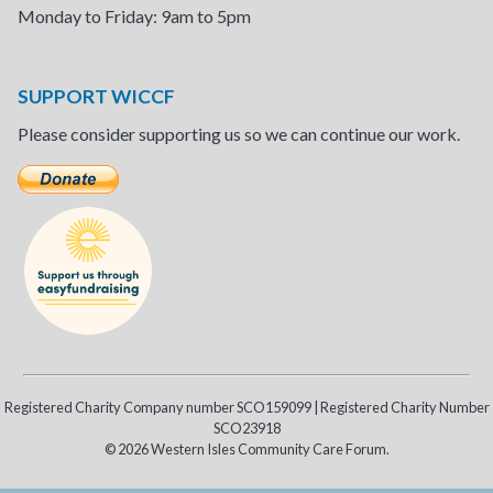
Monday to Friday: 9am to 5pm
SUPPORT WICCF
Please consider supporting us so we can continue our work.
Registered Charity Company number SCO159099 | Registered Charity Number
SCO23918
© 2026 Western Isles Community Care Forum.