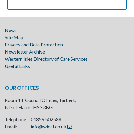
News
Site Map
Privacy and Data Protection
Newsletter Archive
Western Isles Directory of Care Services
Useful Links
OUR OFFICES
Room 14, Council Offices, Tarbert,
Isle of Harris, HS3 3BG
Telephone: 01859 502588
Email:
info@wiccf.co.uk