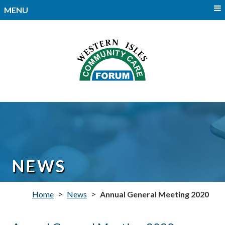
MENU
NEWS
>
>
Home
News
Annual General Meeting 2020