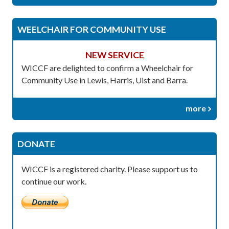
WEELCHAIR FOR COMMUNITY USE
NEW SERVICE
WICCF are delighted to confirm a Wheelchair for
Community Use in Lewis, Harris, Uist and Barra.
more
DONATE
WICCF is a registered charity. Please support us to
continue our work.