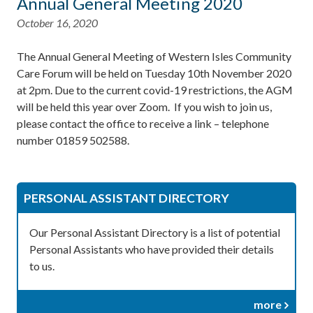
Annual General Meeting 2020
October 16, 2020
The Annual General Meeting of Western Isles Community
Care Forum will be held on Tuesday 10th November 2020
at 2pm. Due to the current covid-19 restrictions, the AGM
will be held this year over Zoom. If you wish to join us,
please contact the office to receive a link – telephone
number 01859 502588.
PERSONAL ASSISTANT DIRECTORY
Our Personal Assistant Directory is a list of potential
Personal Assistants who have provided their details
to us.
more