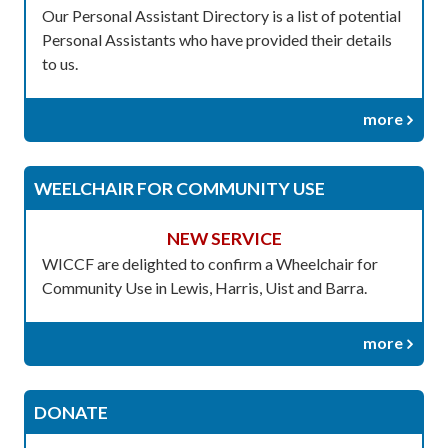
Our Personal Assistant Directory is a list of potential
Personal Assistants who have provided their details
to us.
more
WEELCHAIR FOR COMMUNITY USE
NEW SERVICE
WICCF are delighted to confirm a Wheelchair for
Community Use in Lewis, Harris, Uist and Barra.
more
DONATE