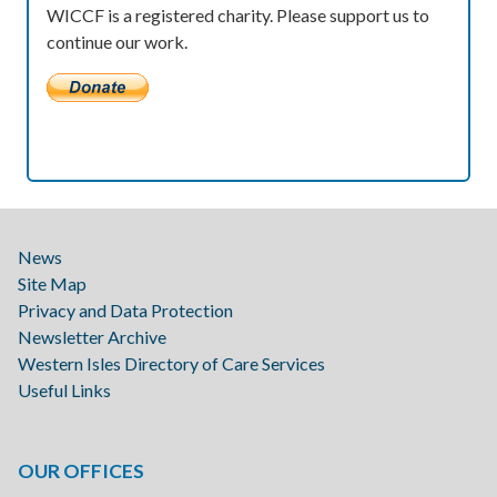
WICCF is a registered charity. Please support us to
continue our work.
News
Site Map
Privacy and Data Protection
Newsletter Archive
Western Isles Directory of Care Services
Useful Links
OUR OFFICES