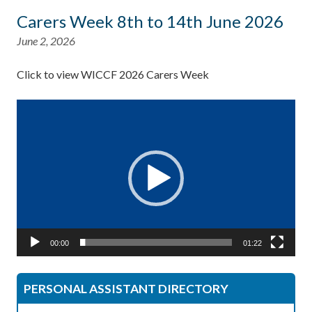
Carers Week 8th to 14th June 2026
June 2, 2026
Click to view WICCF 2026 Carers Week
Video
Player
00:00
01:22
PERSONAL ASSISTANT DIRECTORY