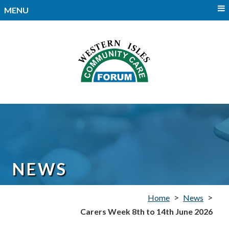
MENU
NEWS
>
>
Home
News
Carers Week 8th to 14th June 2026