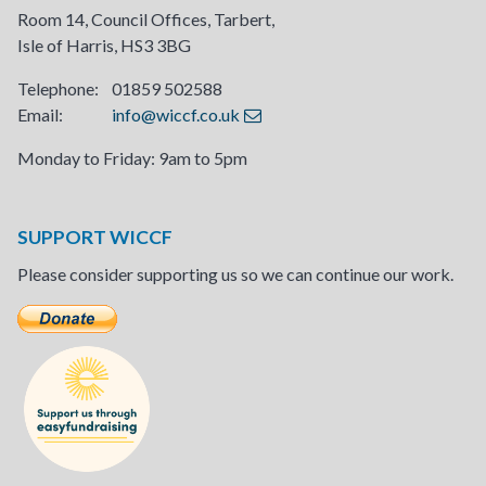
Room 14, Council Offices, Tarbert,
Isle of Harris, HS3 3BG
Telephone: 01859 502588
Email:
info@wiccf.co.uk
Monday to Friday: 9am to 5pm
SUPPORT WICCF
Please consider supporting us so we can continue our work.